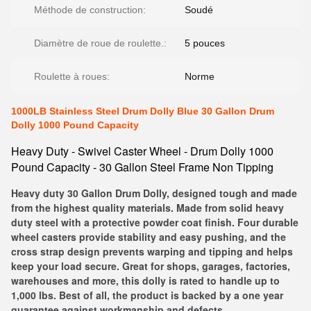
Méthode de construction:
Soudé
Diamètre de roue de roulette.:
5 pouces
Roulette à roues:
Norme
1000LB Stainless Steel Drum Dolly Blue 30 Gallon Drum
Dolly 1000 Pound Capacity
Heavy Duty - Swivel Caster Wheel - Drum Dolly 1000
Pound Capacity - 30 Gallon Steel Frame Non Tipping
Heavy duty 30 Gallon Drum Dolly, designed tough and made
from the highest quality materials. Made from solid heavy
duty steel with a protective powder coat finish. Four durable
wheel casters provide stability and easy pushing, and the
cross strap design prevents warping and tipping and helps
keep your load secure. Great for shops, garages, factories,
warehouses and more, this dolly is rated to handle up to
1,000 lbs. Best of all, the product is backed by a one year
guarantee against workmanship and defects.