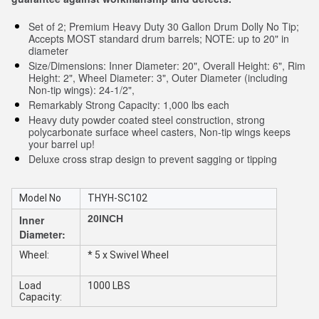
Set of 2; Premium Heavy Duty 30 Gallon Drum Dolly No Tip;
Accepts MOST standard drum barrels; NOTE: up to 20" in
diameter
Size/Dimensions: Inner Diameter: 20", Overall Height: 6", Rim
Height: 2", Wheel Diameter: 3", Outer Diameter (including
Non-tip wings): 24-1/2",
Remarkably Strong Capacity: 1,000 lbs each
Heavy duty powder coated steel construction, strong
polycarbonate surface wheel casters, Non-tip wings keeps
your barrel up!
Deluxe cross strap design to prevent sagging or tipping
Model No
THYH-SC102
Inner
20INCH
Diameter:
Wheel:
* 5 x Swivel Wheel
Load
1000 LBS
Capacity: