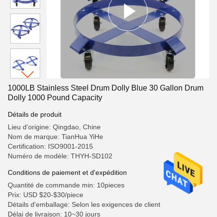
1000LB Stainless Steel Drum Dolly Blue 30 Gallon Drum
Dolly 1000 Pound Capacity
Détails de produit
Lieu d'origine: Qingdao, Chine
Nom de marque: TianHua YiHe
Certification: ISO9001-2015
Numéro de modèle: THYH-SD102
Conditions de paiement et d'expédition
Quantité de commande min: 10pieces
Prix: USD $20-$30/piece
Détails d'emballage: Selon les exigences de client
Délai de livraison: 10~30 jours