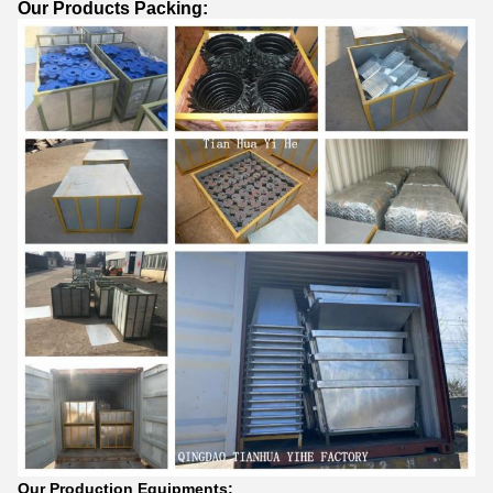
Our Products Packing:
Our Production Equipments: