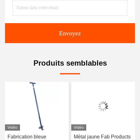
Envoyez
Produits semblables
Vidéo
Vidéo
Fabrication bleue
Métal jaune Fab Products