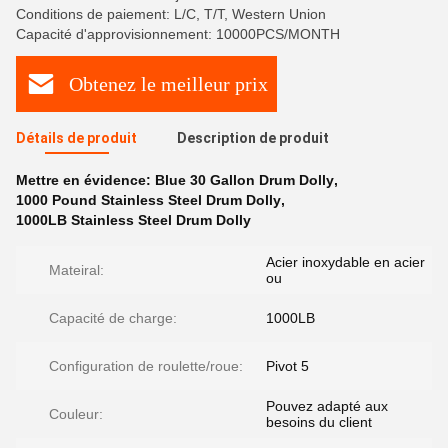
Conditions de paiement: L/C, T/T, Western Union
Capacité d'approvisionnement: 10000PCS/MONTH
Obtenez le meilleur prix
Détails de produit
Description de produit
Mettre en évidence:
Blue 30 Gallon Drum Dolly
,
1000 Pound Stainless Steel Drum Dolly
,
1000LB Stainless Steel Drum Dolly
Acier inoxydable en acier
Mateiral:
ou
Capacité de charge:
1000LB
Configuration de roulette/roue:
Pivot 5
Pouvez adapté aux
Couleur:
besoins du client