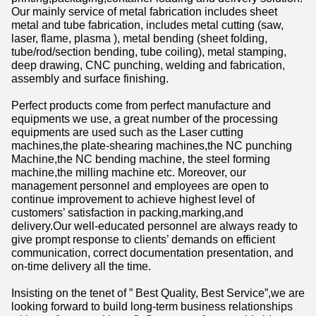
Our mainly service of metal fabrication includes sheet
metal and tube fabrication, includes metal cutting (saw,
laser, flame, plasma ), metal bending (sheet folding,
tube/rod/section bending, tube coiling), metal stamping,
deep drawing, CNC punching, welding and fabrication,
assembly and surface finishing.
Perfect products come from perfect manufacture and
equipments we use, a great number of the processing
equipments are used such as the Laser cutting
machines,the plate-shearing machines,the NC punching
Machine,the NC bending machine, the steel forming
machine,the milling machine etc. Moreover, our
management personnel and employees are open to
continue improvement to achieve highest level of
customers’ satisfaction in packing,marking,and
delivery.Our well-educated personnel are always ready to
give prompt response to clients’ demands on efficient
communication, correct documentation presentation, and
on-time delivery all the time.
Insisting on the tenet of ” Best Quality, Best Service”,we are
looking forward to build long-term business relationships