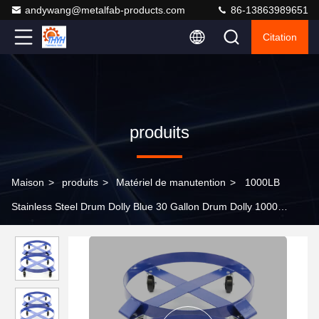
andywang@metalfab-products.com
86-13863989651
Citation
produits
Maison
>
produits
>
Matériel de manutention
>
1000LB
Stainless Steel Drum Dolly Blue 30 Gallon Drum Dolly 1000
Pound Capacity