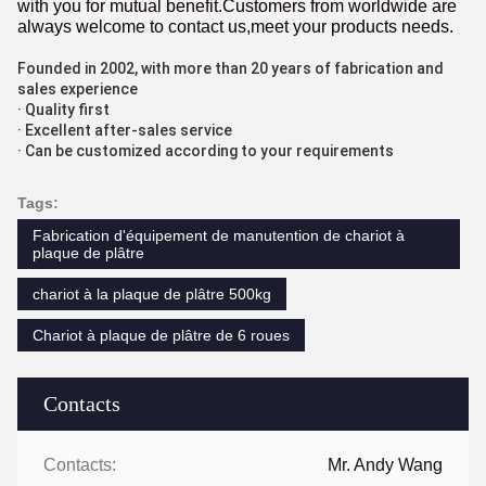
with you for mutual benefit.Customers from worldwide are
always welcome to contact us,meet your products needs.
Founded in 2002, with more than 20 years of fabrication and
sales experience
· Quality first
· Excellent after-sales service
· Can be customized according to your requirements
Tags:
Fabrication d'équipement de manutention de chariot à
plaque de plâtre
chariot à la plaque de plâtre 500kg
Chariot à plaque de plâtre de 6 roues
Contacts
Contacts:
Mr. Andy Wang