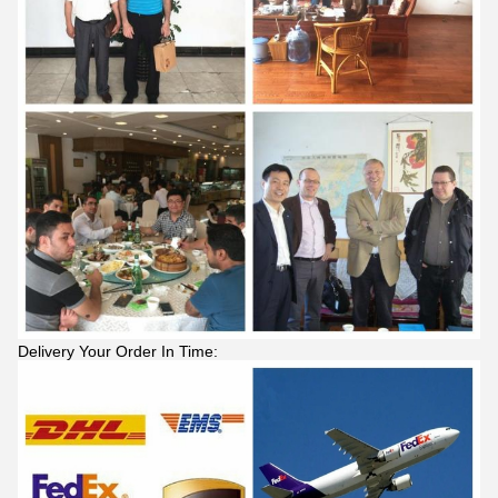
Delivery Your Order In Time: