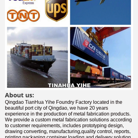
About us:
Qingdao TianHua Yihe Foundry Factory located in the
beautiful port city of Qingdao, we have 20 years
experience in the production of metal fabrication products.
We provide a custom metal fabrication solutions according
to customer requirements, includes prototyping design,
drawing converting, manufacturing,quality control, reports,
printing,packaging,container loading and delivery solution.