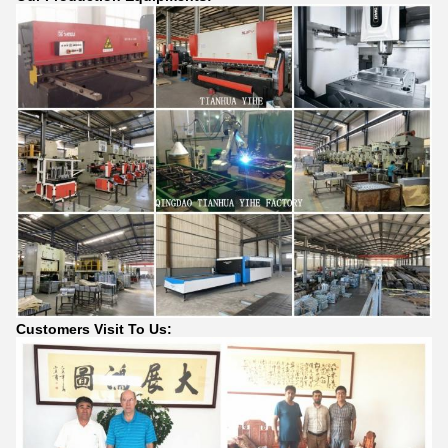
Customers Visit To Us: