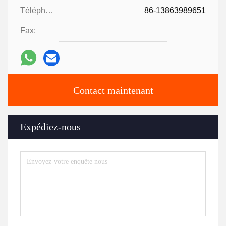
Téléphone:
86-13863989651
Fax:
Contact maintenant
Expédiez-nous