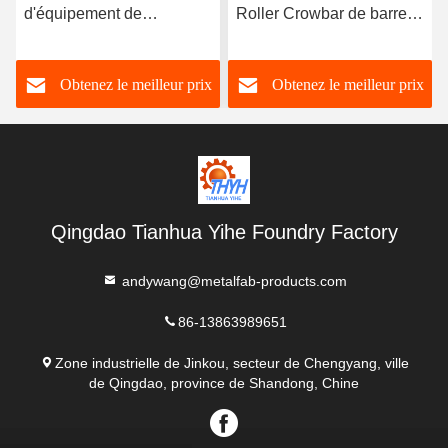
d'équipement de
Roller Crowbar de barre
manutention de barre de
de pincement du rouleau
corneille de rouleau
1500kg
Obtenez le meilleur prix
Obtenez le meilleur prix
d'OEM 5000kg
Qingdao Tianhua Yihe Foundry Factory
andywang@metalfab-products.com
86-13863989651
Zone industrielle de Jinkou, secteur de Chengyang, ville
de Qingdao, province de Shandong, Chine